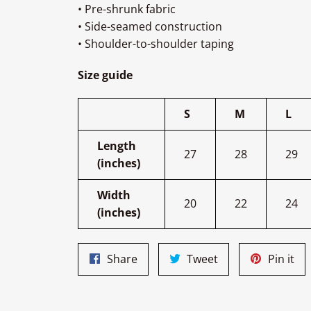
• Pre-shrunk fabric
• Side-seamed construction
• Shoulder-to-shoulder taping
Size guide
S
M
L
Length
27
28
29
(inches)
Width
20
22
24
(inches)
Share
Tweet
Pin
Share
Tweet
Pin it
on
on
on
Facebook
Twitter
Pin