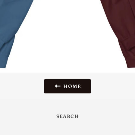
HOME
SEARCH