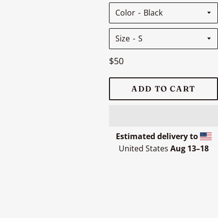
Color
Size
Regular
$50
price
ADD TO CART
Estimated delivery to
United States
Aug 13⁠–18