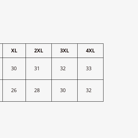
XL
2XL
3XL
4XL
30
31
32
33
26
28
30
32
terest