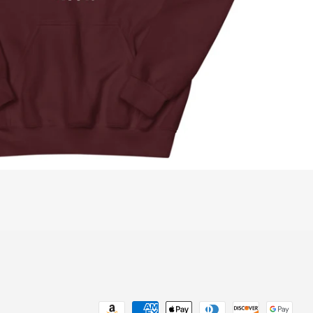
Payment