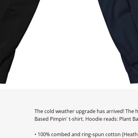
The cold weather upgrade has arrived! The h
Based Pimpin' t-shirt. Hoodie reads: Plant B
• 100% combed and ring-spun cotton (Heathe