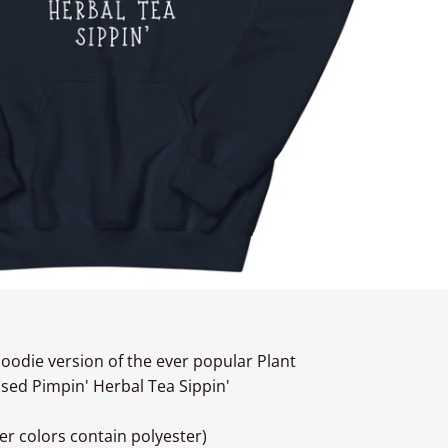
oodie version of the ever popular Plant
ased Pimpin' Herbal Tea Sippin'
r colors contain polyester)