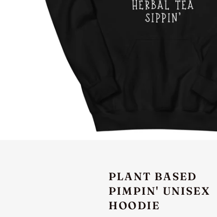
PLANT BASED
PIMPIN' UNISEX
HOODIE