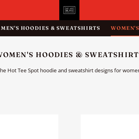
MEN'S HOODIES & SWEATSHIRTS
WOMEN'S
ION
OLLECTION:
WOMEN'S HOODIES & SWEATSHIRT
he Hot Tee Spot hoodie and sweatshirt designs for wome