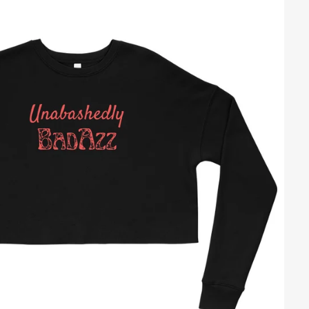
Regular
price