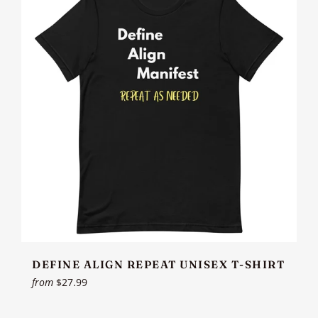
DEFINE ALIGN REPEAT UNISEX T-SHIRT
from
$27.99