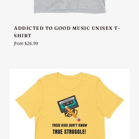
ADDICTED TO GOOD MUSIC UNISEX T-
SHIRT
from
$26.99