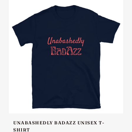
UNABASHEDLY BADAZZ UNISEX T-
SHIRT