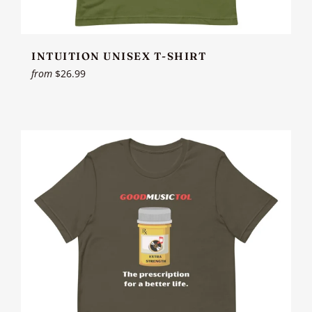
INTUITION UNISEX T-SHIRT
from
$26.99