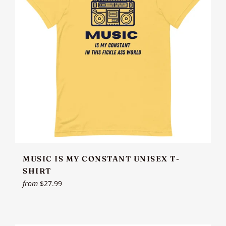
MUSIC IS MY CONSTANT UNISEX T-
SHIRT
from
$27.99