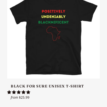
BLACK FOR SURE UNISEX T-SHIRT
from
$25.99