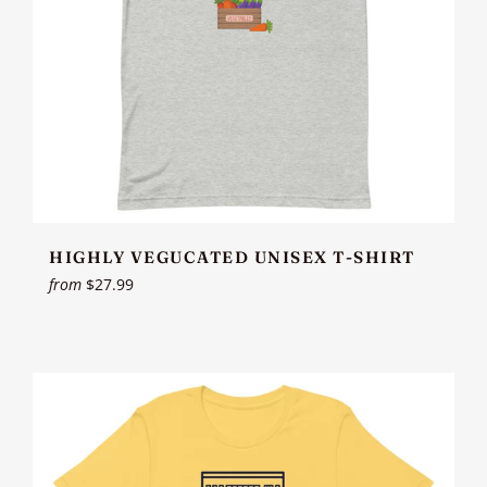
HIGHLY VEGUCATED UNISEX T-SHIRT
from
$27.99