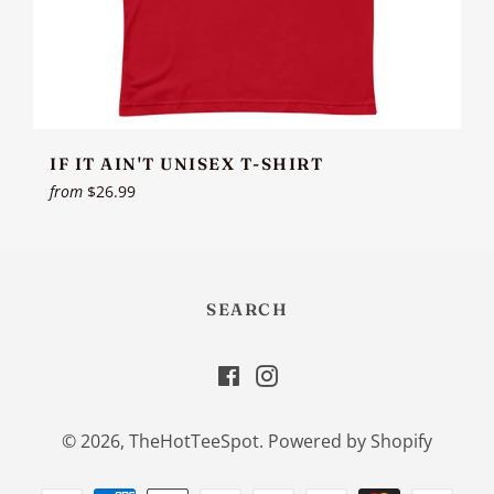
IF IT AIN'T UNISEX T-SHIRT
from
$26.99
SEARCH
Facebook
Instagram
© 2026,
TheHotTeeSpot
.
Powered by Shopify
Payment