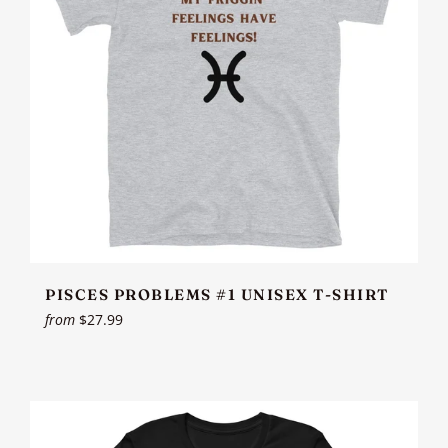
PISCES PROBLEMS #1 UNISEX T-SHIRT
from
$27.99