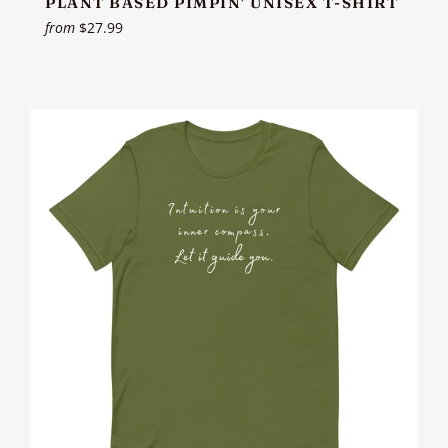
PLANT BASED PIMPIN' UNISEX T-SHIRT
from
$27.99