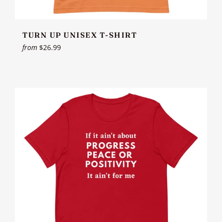
TURN UP UNISEX T-SHIRT
from
$26.99