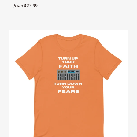
from
$27.99