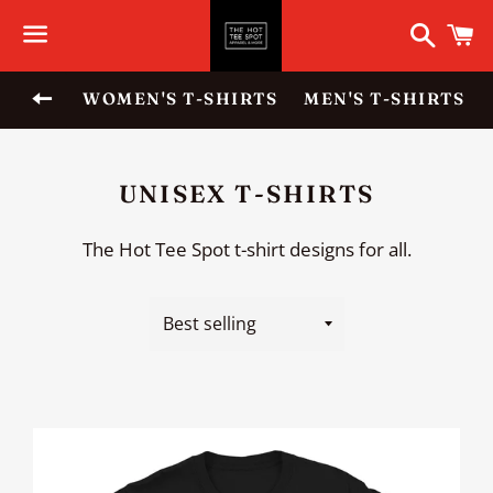
Search
C
Menu
BACK TO SITE NAVIGATION
WOMEN'S T-SHIRTS
MEN'S T-SHIRTS
COLLECTION:
UNISEX T-SHIRTS
The Hot Tee Spot t-shirt designs for all.
Sort
by