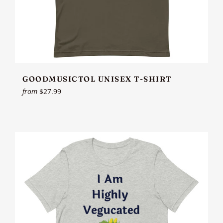
GOODMUSICTOL UNISEX T-SHIRT
from
$27.99