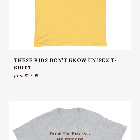
THESE KIDS DON'T KNOW UNISEX T-
SHIRT
from
$27.99