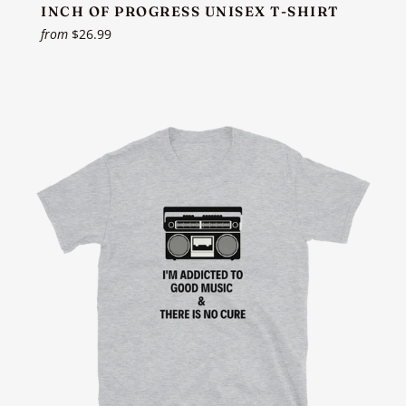
INCH OF PROGRESS UNISEX T-SHIRT
from
$26.99