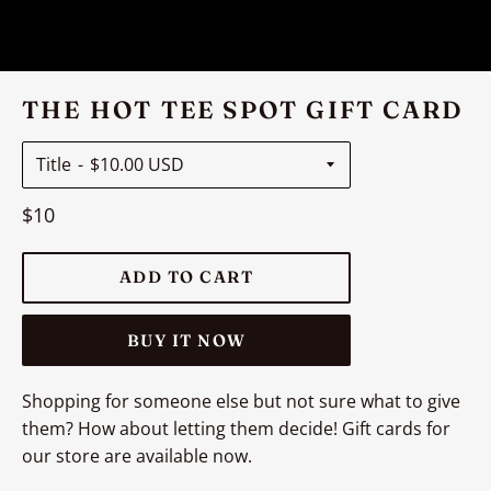
THE HOT TEE SPOT GIFT CARD
Title
Regular
$10
price
ADD TO CART
BUY IT NOW
Shopping for someone else but not sure what to give
them? How about letting them decide! Gift cards for
our store are available now.