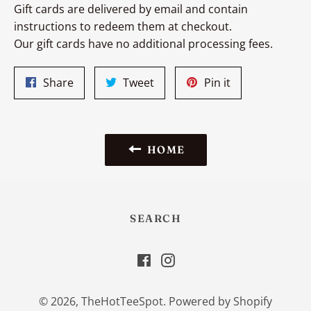
Gift cards are delivered by email and contain
instructions to redeem them at checkout.
Our gift cards have no additional processing fees.
Share
Tweet
Pin
Share
Tweet
Pin it
on
on
on
Facebook
Twitter
Pinterest
HOME
SEARCH
Facebook
Instagram
© 2026,
TheHotTeeSpot
.
Powered by Shopify