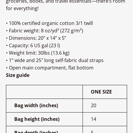
groceries, books, and travel essentials—there’s room
for everything!
• 100% certified organic cotton 3/1 twill
• Fabric weight: 8 oz/yd² (272 g/m²)
• Dimensions: 20” x 14” x 5”
• Capacity: 6 US gal (23 l)
• Weight limit: 30lbs (13.6 kg)
• 1” wide and 25" long self-fabric dual straps
• Open main compartment, flat bottom
Size guide
ONE SIZE
Bag width (inches)
20
Bag height (inches)
14
Bag depth (inches)
5