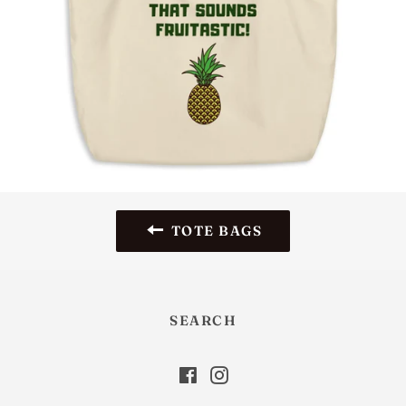
TOTE BAGS
SEARCH
Facebook
Instagram