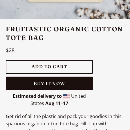
FRUITASTIC ORGANIC COTTON
TOTE BAG
Regular
$28
price
ADD TO CART
BUY IT NOW
Estimated delivery to
United
States
Aug 11⁠–17
Get rid of all the plastic and pack your goodies in this
spacious organic cotton tote bag. Fill it up with