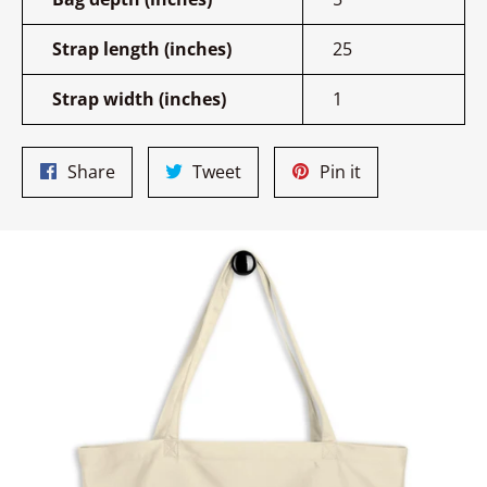
Strap length (inches)
25
Strap width (inches)
1
Share
Tweet
Pin
Share
Tweet
Pin it
on
on
on
Facebook
Twitter
Pinterest