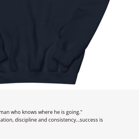
 man who knows where he is going."
ion, discipline and consistency...success is