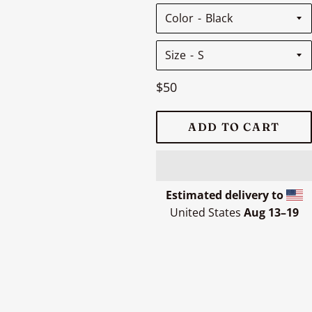
Color
Size
Regular
$50
price
ADD TO CART
Estimated delivery to
United States
Aug 13⁠–19