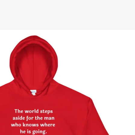
terest