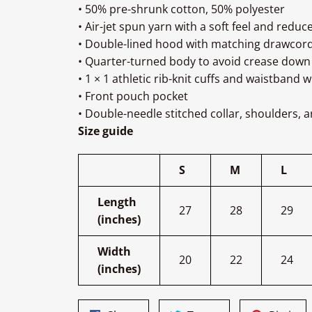
• 50% pre-shrunk cotton, 50% polyester
• Air-jet spun yarn with a soft feel and reduce
• Double-lined hood with matching drawcor
• Quarter-turned body to avoid crease down
• 1 × 1 athletic rib-knit cuffs and waistband 
• Front pouch pocket
• Double-needle stitched collar, shoulders, 
Size guide
S
M
L
Length
27
28
29
(inches)
Width
20
22
24
(inches)