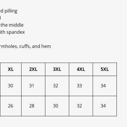
d pilling
d
 the middle
with spandex
armholes, cuffs, and hem
XL
2XL
3XL
4XL
5XL
30
31
32
33
34
26
28
30
32
34