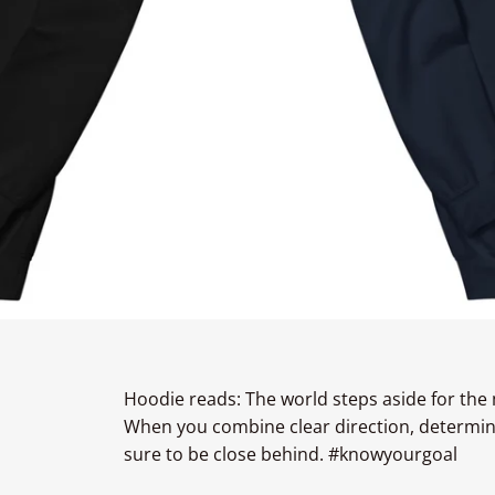
Hoodie reads: The world steps aside for the
When you combine clear direction, determinat
sure to be close behind. #knowyourgoal