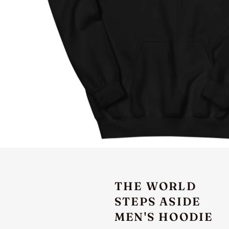
THE WORLD
STEPS ASIDE
MEN'S HOODIE